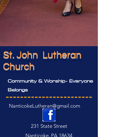
St. John Lutheran
Church
Community & Worship- Everyone
Belongs
NanticokeLutheran@gmail.com
231 State Street
Nanticoke, PA 18634