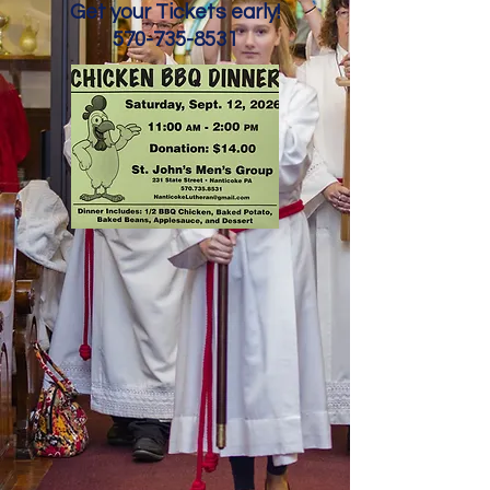
Get your Tickets early!
570-735-8531