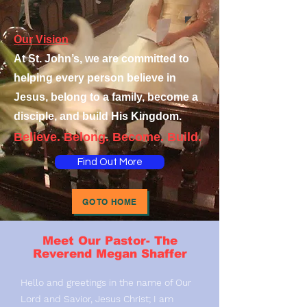
Our Vision
At St. John’s, we are committed to
helping every person believe in
Jesus, belong to a family, become a
disciple, and build His Kingdom.
Believe. Belong. Become. Build.
Find Out More
GO TO HOME
Meet Our Pastor- The
Reverend Megan Shaffer
Hello and greetings in the name of Our
Lord and Savior, Jesus Christ; I am