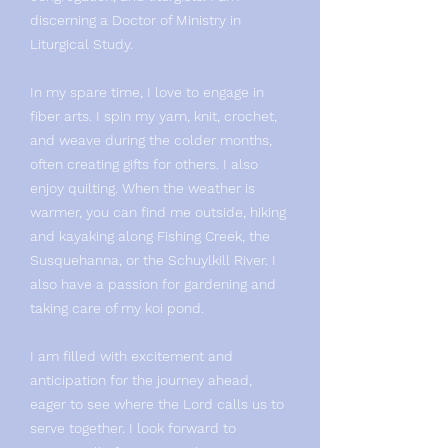
discerning a Doctor of Ministry in
Liturgical Study.
In my spare time, I love to engage in
fiber arts. I spin my yarn, knit, crochet,
and weave during the colder months,
often creating gifts for others. I also
enjoy quilting. When the weather is
warmer, you can find me outside, hiking
and kayaking along Fishing Creek, the
Susquehanna, or the Schuylkill River. I
also have a passion for gardening and
taking care of my koi pond.
I am filled with excitement and
anticipation for the journey ahead,
eager to see where the Lord calls us to
serve together. I look forward to