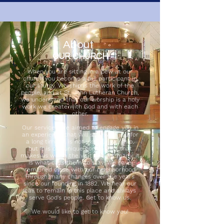
About
OUR CHURCH
When you are sitting in a pew at our
church you become a full participant in
our liturgy. Worship is the work of the
people, and at St. John Lutheran Church,
we understand that our worship is a holy
work we create with God and with each
other.
Our services are aimed to engage you in
an experience that will stay with you for
a long time. It is not just our worship,
but it is our unique community that
makes us worth the visit and for many, it
is what calls them to stay. We have
remained close with our neighborhood
through many changes over the years
since our founding in 1882. We hear our
call to remain in this place and always
serve God's people. Get to know us.
We would like to get to know you!