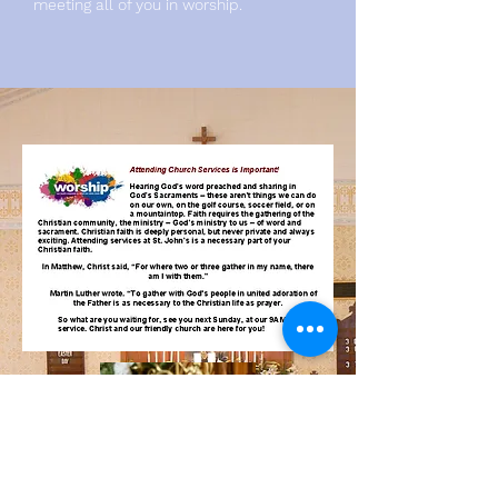
meeting all of you in worship.