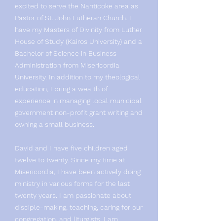
excited to serve the Nanticoke area as
Pastor of St. John Lutheran Church. I
have my Masters of Divinity from Luther
House of Study (Kairos University) and a
Bachelor of Science in Business
Administration from Misericordia
University. In addition to my theological
education, I bring a wealth of
experience in managing local municipal
government non-profit grant writing and
owning a small business.
David and I have five children aged
twelve to twenty. Since my time at
Misericordia, I have been actively doing
ministry in various forms for the last
twenty years. I am passionate about
disciple-making, teaching, caring for our
congregation, and liturgists. I am