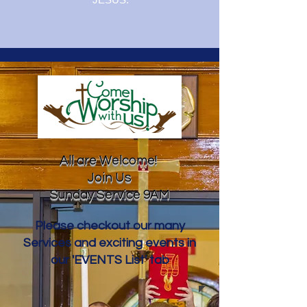
All are Welcome!
Join Us
Sunday Service 9AM
Please checkout our many
Services and exciting events in
our 'EVENTS List' tab