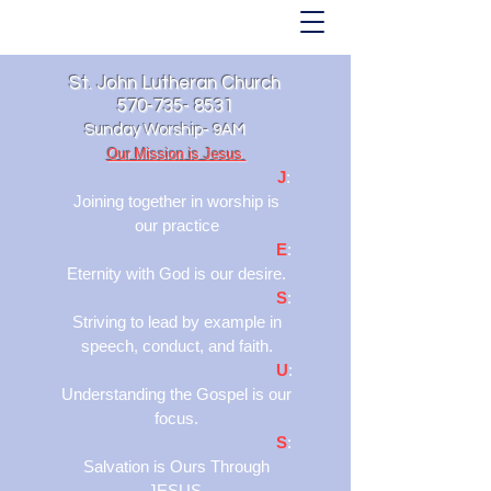
St. John Lutheran Church
570-735- 8531
Sunday Worship- 9AM
Our Mission is Jesus
J
:
Joining together in worship is
our practice
E
:
Eternity with God is our desire.
S
:
Striving to lead by example in
speech, conduct, and faith.
U
:
Understanding the Gospel is our
focus.
S
:
Salvation is Ours Through
JESUS.