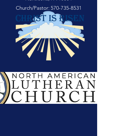
Church/Pastor:
570-735-8531